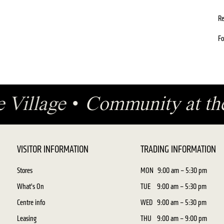
Re
Fo
e Village
•
Community at th
VISITOR INFORMATION
TRADING INFORMATION
Stores
MON
9:00 am – 5:30 pm
What's On
TUE
9:00 am – 5:30 pm
Centre info
WED
9:00 am – 5:30 pm
Leasing
THU
9:00 am – 9:00 pm