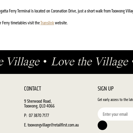
gatta Ferry Terminal is located on Coronation Drive, just a short walk from Toowong Villa
r Ferry timetables visit the
Translink
website.
e Village
•
Love the Village
CONTACT
SIGN UP
Get early access to the la
9 Sherwood Road,
Toowong, QLD 4066
P: 07 3870 7177
E. toowongvillage@retailfirst.com.au