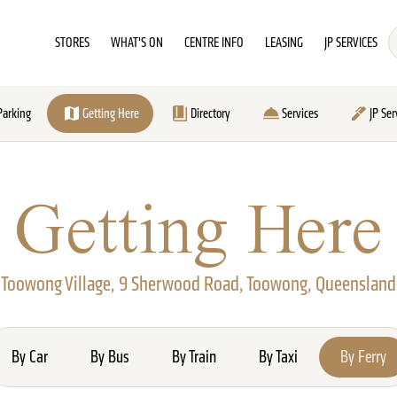
STORES
WHAT'S ON
CENTRE INFO
LEASING
JP SERVICES
Parking
Getting Here
Directory
Services
JP Ser
Getting Here
Toowong Village, 9 Sherwood Road, Toowong, Queensland
By Car
By Bus
By Train
By Taxi
By Ferry