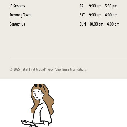
JP Services
FRI
9:00 am – 5:30 pm
Toowong Tower
SAT
9:00 am – 4:00 pm
Contact Us
SUN
10:00 am – 4:00 pm
© 2025 Retail First Group
Privacy Policy
Terms & Conditions