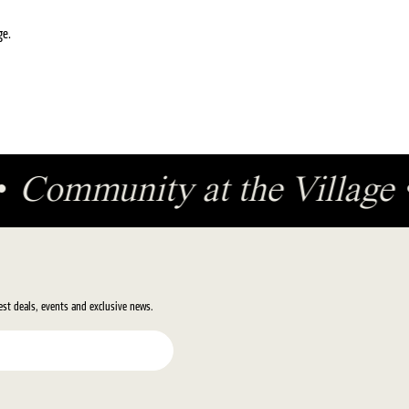
ge.
•
Community at the Village
test deals, events and exclusive news.