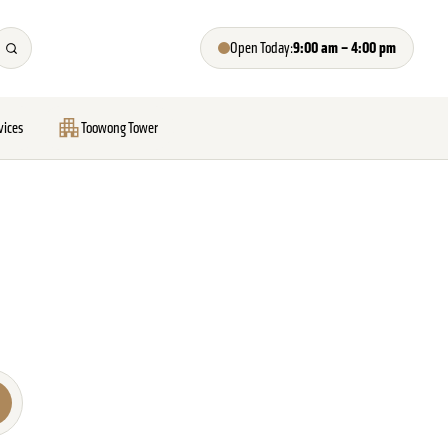
9:00 am – 4:00 pm
Open Today:
vices
Toowong Tower