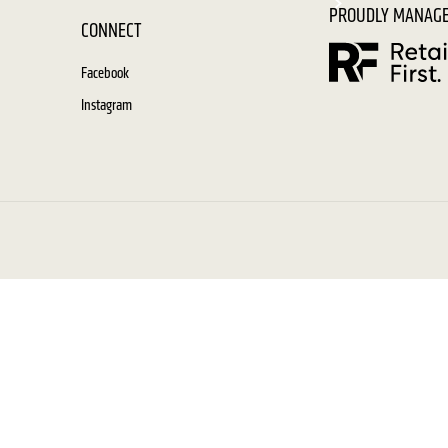
PROUDLY MANAGE
CONNECT
Facebook
Instagram