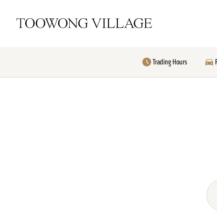
Trading Hours