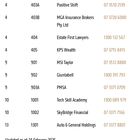
4
403A
Positive Shift
07 3510 2139
4
403B
MGA Insurance Brokers
07 3720 6000
Pty Ltd
4
404
Estate First Lawyers
1300 132 567
4
405
KPS Wealth
07 3715 8415
9
901
MSI Taylor
07 3512 8888
9
902
Giuntabell
1300 391 793
9
903A
PMSA
07 3371 0709
10
1001
Tech Skill Academy
1300 089 979
10
1002
SkyBridge Financial
07 3371 7166
13
1301
Auto & General Holdings
07 3377 8801