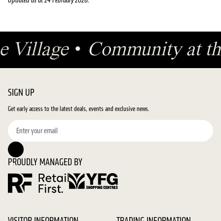
Updated as at 24 February 2026.
he Village
•
Community at th
SIGN UP
Get early access to the latest deals, events and exclusive news.
PROUDLY MANAGED BY
VISITOR INFORMATION
TRADING INFORMATION