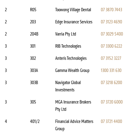
2
R05
Toowong Village Dental
07 3870 7443
2
203
Edge Insurance Services
07 3123 4690
2
204B
Varria Pty Ltd
07 3029 5400
3
301
RIB Technologies
07 3300 6222
3
302
Anteris Technologies
07 3152 3227
3
303A
Gamma Wealth Group
1300 331 630
3
303B
Navigator Global
07 3218 6200
Investments
3
305
MGA Insurance Brokers
07 3720 6000
Pty Ltd
4
401/2
Financial Advice Matters
07 3721 4400
Group