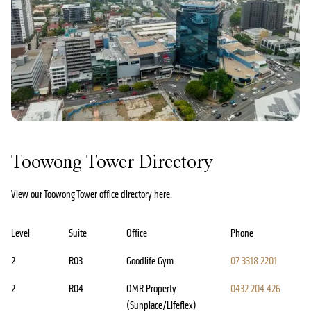
Toowong Tower Directory
View our Toowong Tower office directory here.
Level
Suite
Office
Phone
2
R03
Goodlife Gym
07 3318 2201
2
R04
OMR Property
0432 204 426
(Sunplace/Lifeflex)