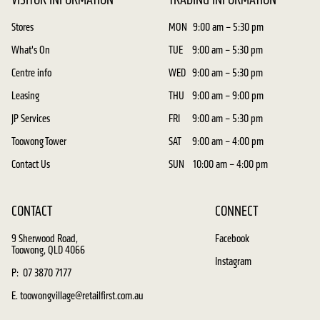
Stores
MON
9:00 am – 5:30 pm
What's On
TUE
9:00 am – 5:30 pm
Centre info
WED
9:00 am – 5:30 pm
Leasing
THU
9:00 am – 9:00 pm
JP Services
FRI
9:00 am – 5:30 pm
Toowong Tower
SAT
9:00 am – 4:00 pm
Contact Us
SUN
10:00 am – 4:00 pm
CONTACT
CONNECT
9 Sherwood Road,
Facebook
Toowong, QLD 4066
Instagram
P: 07 3870 7177
E. toowongvillage@retailfirst.com.au