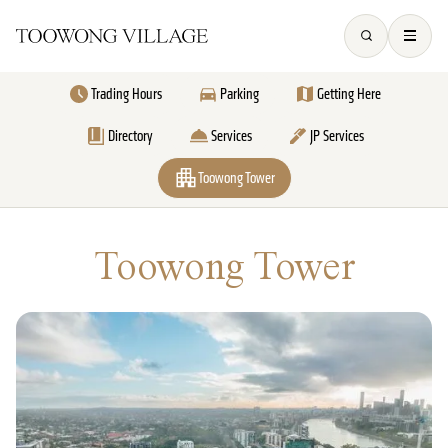
Trading Hours
Parking
Getting Here
Directory
Services
JP Services
Toowong Tower
Toowong Tower