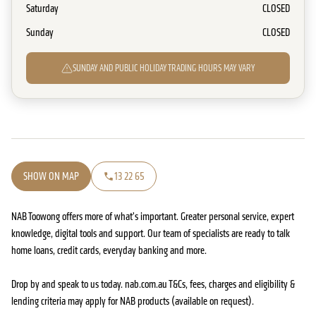
Saturday
CLOSED
Sunday
CLOSED
SUNDAY AND PUBLIC HOLIDAY TRADING HOURS MAY VARY
SHOW ON MAP
13 22 65
NAB Toowong offers more of what’s important. Greater personal service, expert
knowledge, digital tools and support. Our team of specialists are ready to talk
home loans, credit cards, everyday banking and more.
Drop by and speak to us today. nab.com.au T&Cs, fees, charges and eligibility &
lending criteria may apply for NAB products (available on request).