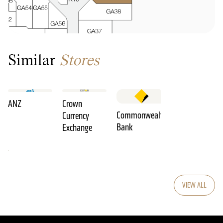
Similar
Stores
ANZ
Crown
Commonwealth
Currency
Bank
Exchange
VIEW ALL