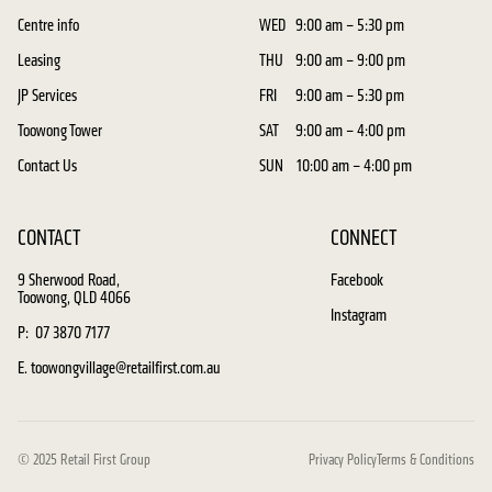
Centre info
WED
9:00 am – 5:30 pm
Leasing
THU
9:00 am – 9:00 pm
JP Services
FRI
9:00 am – 5:30 pm
Toowong Tower
SAT
9:00 am – 4:00 pm
Contact Us
SUN
10:00 am – 4:00 pm
CONTACT
CONNECT
9 Sherwood Road,
Facebook
Toowong, QLD 4066
Instagram
P: 07 3870 7177
E. toowongvillage@retailfirst.com.au
© 2025 Retail First Group
Privacy Policy
Terms & Conditions