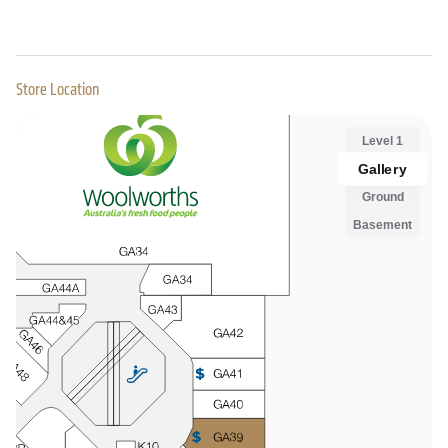
Store Location