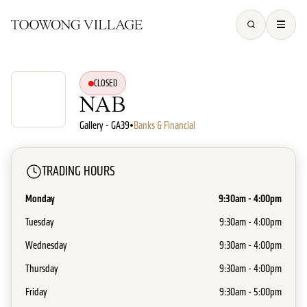
CLOSED
NAB
Gallery - GA39
•
Banks & Financial
TRADING HOURS
Monday
9:30am - 4:00pm
Tuesday
9:30am - 4:00pm
Wednesday
9:30am - 4:00pm
Thursday
9:30am - 4:00pm
Friday
9:30am - 5:00pm