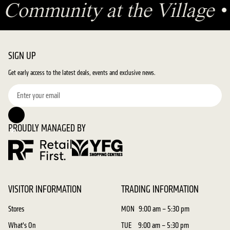
•
Community at the Village
SIGN UP
Get early access to the latest deals, events and exclusive news.
PROUDLY MANAGED BY
VISITOR INFORMATION
TRADING INFORMATION
Stores
MON
9:00 am – 5:30 pm
What's On
TUE
9:00 am – 5:30 pm