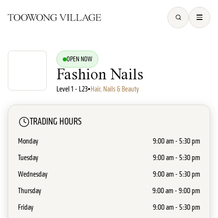
OPEN NOW
Fashion Nails
Level 1 - L23
•
Hair, Nails & Beauty
TRADING HOURS
Monday
9:00 am - 5:30 pm
Tuesday
9:00 am - 5:30 pm
Wednesday
9:00 am - 5:30 pm
Thursday
9:00 am - 9:00 pm
Friday
9:00 am - 5:30 pm