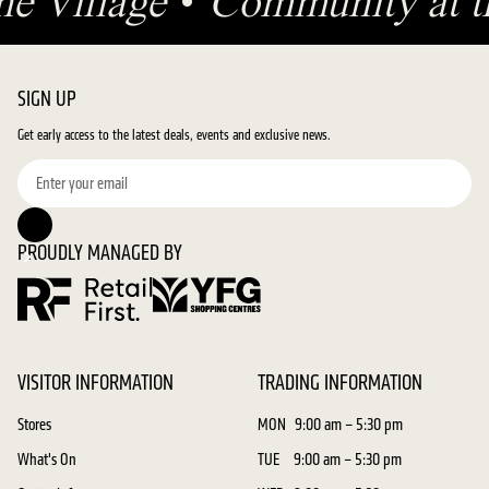
he Village
•
Community at t
SIGN UP
Get early access to the latest deals, events and exclusive news.
PROUDLY MANAGED BY
VISITOR INFORMATION
TRADING INFORMATION
Stores
MON
9:00 am – 5:30 pm
What's On
TUE
9:00 am – 5:30 pm