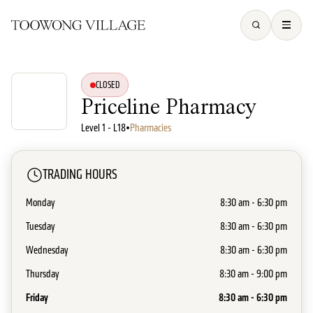
CLOSED
Priceline Pharmacy
Level 1 - L18
•
Pharmacies
TRADING HOURS
Monday
8:30 am - 6:30 pm
Tuesday
8:30 am - 6:30 pm
Wednesday
8:30 am - 6:30 pm
Thursday
8:30 am - 9:00 pm
Friday
8:30 am - 6:30 pm