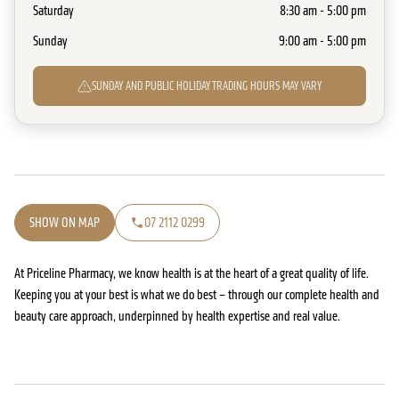
Saturday
8:30 am - 5:00 pm
Sunday
9:00 am - 5:00 pm
SUNDAY AND PUBLIC HOLIDAY TRADING HOURS MAY VARY
SHOW ON MAP
07 2112 0299
At Priceline Pharmacy, we know health is at the heart of a great quality of life.
Keeping you at your best is what we do best – through our complete health and
beauty care approach, underpinned by health expertise and real value.