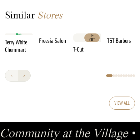
Similar
Stores
T-
Freesia Salon
CUT
T&T Barbers
Terry White
T-Cut
Chemmart
VIEW ALL
Community at the Village
•