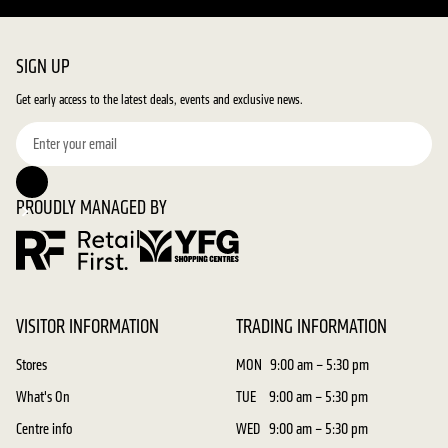
SIGN UP
Get early access to the latest deals, events and exclusive news.
PROUDLY MANAGED BY
VISITOR INFORMATION
TRADING INFORMATION
Stores
MON
9:00 am – 5:30 pm
What's On
TUE
9:00 am – 5:30 pm
Centre info
WED
9:00 am – 5:30 pm