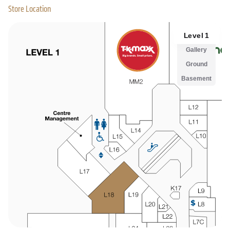
Store Location