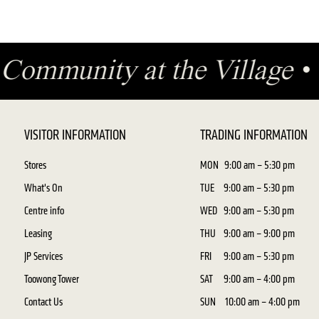
•
Community at the Village
VISITOR INFORMATION
TRADING INFORMATION
Stores
MON
9:00 am – 5:30 pm
What's On
TUE
9:00 am – 5:30 pm
Centre info
WED
9:00 am – 5:30 pm
Leasing
THU
9:00 am – 9:00 pm
JP Services
FRI
9:00 am – 5:30 pm
Toowong Tower
SAT
9:00 am – 4:00 pm
Contact Us
SUN
10:00 am – 4:00 pm