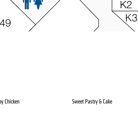
py Chicken
Sweet Pastry & Cake