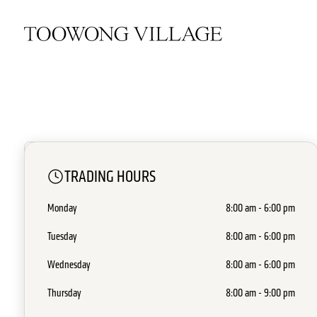
CLOSED
TRADING HOURS
Breadtop
Monday
8:00 am - 6:00 pm
Ground - G46
•
Food Dine In & Takeaway
Tuesday
8:00 am - 6:00 pm
Wednesday
8:00 am - 6:00 pm
Thursday
8:00 am - 9:00 pm