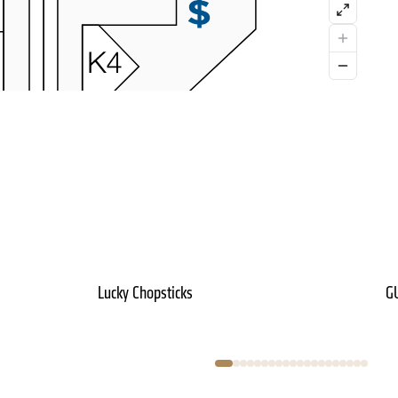
Lucky Chopsticks
G