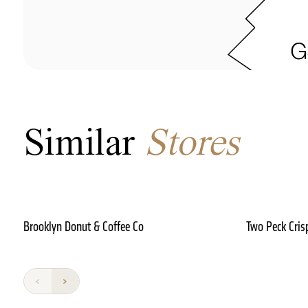
Similar
Stores
Brooklyn Donut & Coffee Co
Two Peck Cris