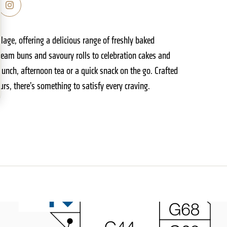
age, offering a delicious range of freshly baked
ream buns and savoury rolls to celebration cakes and
 lunch, afternoon tea or a quick snack on the go. Crafted
rs, there’s something to satisfy every craving.