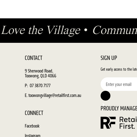
•
Love the Village
•
Communi
CONTACT
SIGN UP
Get early access to the la
9 Sherwood Road,
Toowong, QLD 4066
P: 07 3870 7177
E. toowongvillage@retailfirst.com.au
PROUDLY MANAGE
CONNECT
Facebook
Instagram