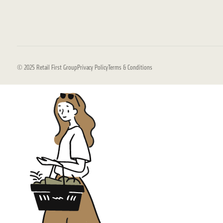
© 2025 Retail First Group
Privacy Policy
Terms & Conditions