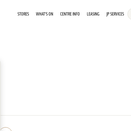
STORES
WHAT'S ON
CENTRE INFO
LEASING
JP SERVICES