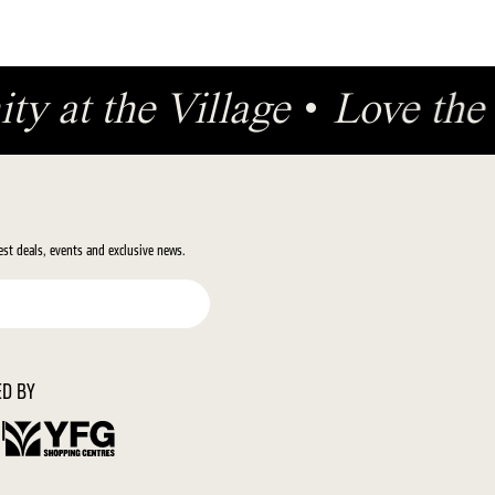
ty at the Village
•
Love th
test deals, events and exclusive news.
D BY