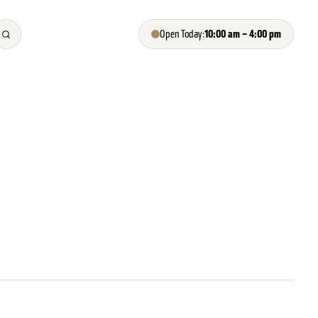
10:00 am – 4:00 pm
Open Today: