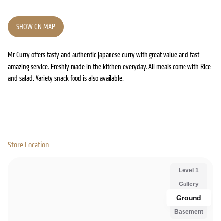
SHOW ON MAP
Mr Curry offers tasty and authentic Japanese curry with great value and fast
amazing service. Freshly made in the kitchen everyday. All meals come with Rice
and salad. Variety snack food is also available.
Store Location