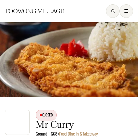
CLOSED
Mr Curry
Ground - G68
•
Food Dine In & Takeaway