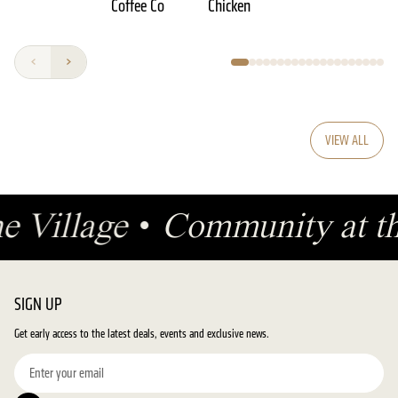
Coffee Co
Chicken
VIEW ALL
he Village
•
Community at t
SIGN UP
Get early access to the latest deals, events and exclusive news.