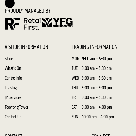
PROUDLY MANAGED BY
VISITOR INFORMATION
TRADING INFORMATION
Stores
MON
9:00 am – 5:30 pm
What's On
TUE
9:00 am – 5:30 pm
Centre info
WED
9:00 am – 5:30 pm
Leasing
THU
9:00 am – 9:00 pm
JP Services
FRI
9:00 am – 5:30 pm
Toowong Tower
SAT
9:00 am – 4:00 pm
Contact Us
SUN
10:00 am – 4:00 pm