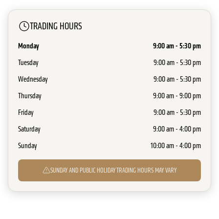
TRADING HOURS
Monday
9:00 am - 5:30 pm
Tuesday
9:00 am - 5:30 pm
Wednesday
9:00 am - 5:30 pm
Thursday
9:00 am - 9:00 pm
Friday
9:00 am - 5:30 pm
Saturday
9:00 am - 4:00 pm
Sunday
10:00 am - 4:00 pm
SUNDAY AND PUBLIC HOLIDAY TRADING HOURS MAY VARY