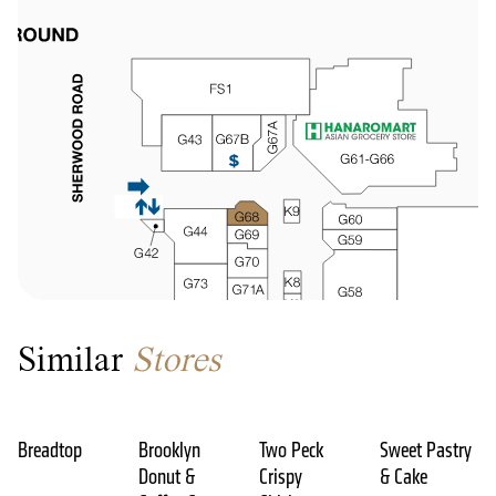
Similar
Stores
Breadtop
Brooklyn
Two Peck
Sweet Pastry
Donut &
Crispy
& Cake