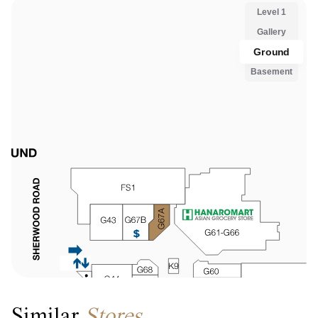
Similar
Stores