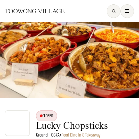
CLOSED
Lucky Chopsticks
Ground - G67A
•
Food Dine In & Takeaway