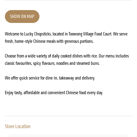
SHOW ON MAP
Welcome to Lucky Chopsticks, located in Toowong Village Food Court. We serve
fresh, home-style Chinese meals with generous portions.
Choose from a wide variety of daily cooked dishes with rice. Our menu includes
classic favourites, spicy flavours, noodles and steamed buns.
We offer quick service for dine-in, takeaway and delivery.
Enjoy tasty, affordable and convenient Chinese food every day.
Store Location