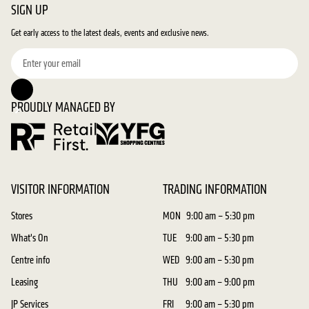
SIGN UP
Get early access to the latest deals, events and exclusive news.
PROUDLY MANAGED BY
VISITOR INFORMATION
TRADING INFORMATION
Stores
MON
9:00 am – 5:30 pm
What's On
TUE
9:00 am – 5:30 pm
Centre info
WED
9:00 am – 5:30 pm
Leasing
THU
9:00 am – 9:00 pm
JP Services
FRI
9:00 am – 5:30 pm