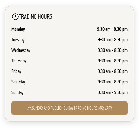
TRADING HOURS
Monday
9:30 am - 8:30 pm
Tuesday
9:30 am - 8:30 pm
Wednesday
9:30 am - 8:30 pm
Thursday
9:30 am - 8:30 pm
Friday
9:30 am - 8:30 pm
Saturday
9:30 am - 8:30 pm
Sunday
9:30 am - 5:30 pm
SUNDAY AND PUBLIC HOLIDAY TRADING HOURS MAY VARY