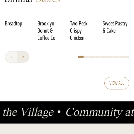
Breadtop
Brooklyn
Two Peck
Sweet Pastry
Donut &
Crispy
& Cake
Coffee Co
Chicken
VIEW ALL
 the Village
•
Community at