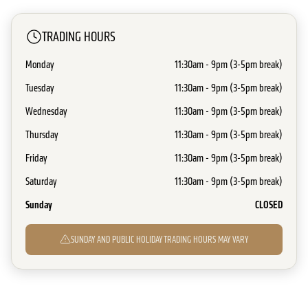
TRADING HOURS
Monday
11:30am - 9pm (3-5pm break)
Tuesday
11:30am - 9pm (3-5pm break)
Wednesday
11:30am - 9pm (3-5pm break)
Thursday
11:30am - 9pm (3-5pm break)
Friday
11:30am - 9pm (3-5pm break)
Saturday
11:30am - 9pm (3-5pm break)
Sunday
CLOSED
SUNDAY AND PUBLIC HOLIDAY TRADING HOURS MAY VARY