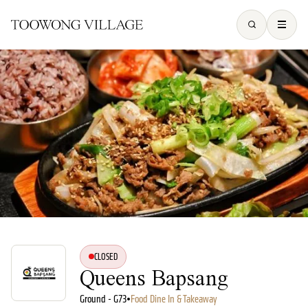
CLOSED
Queens Bapsang
Ground - G73
•
Food Dine In & Takeaway