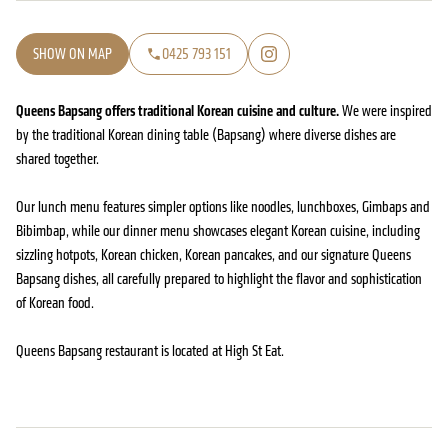
SHOW ON MAP
0425 793 151
Queens Bapsang offers traditional Korean cuisine and culture.
We were inspired
by the traditional Korean dining table (Bapsang) where diverse dishes are
shared together.
Our lunch menu features simpler options like noodles, lunchboxes, Gimbaps and
Bibimbap, while our dinner menu showcases elegant Korean cuisine, including
sizzling hotpots, Korean chicken, Korean pancakes, and our signature Queens
Bapsang dishes, all carefully prepared to highlight the flavor and sophistication
of Korean food.
Queens Bapsang restaurant is located at High St Eat.