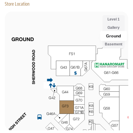
Store Location