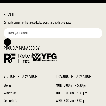
SIGN UP
Get early access to the latest deals, events and exclusive news.
PROUDLY MANAGED BY
VISITOR INFORMATION
TRADING INFORMATION
Stores
MON
9:00 am – 5:30 pm
What's On
TUE
9:00 am – 5:30 pm
Centre info
WED
9:00 am – 5:30 pm