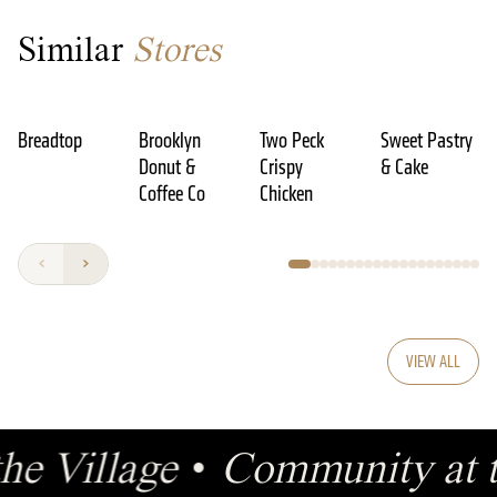
Similar
Stores
Breadtop
Brooklyn
Two Peck
Sweet Pastry
Donut &
Crispy
& Cake
Coffee Co
Chicken
VIEW ALL
the Village
•
Community at t